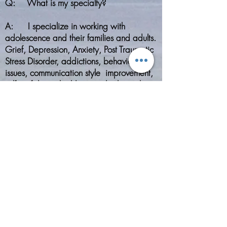
Q: What is my specialty?
A: I specialize in working with
adolescence and their families and adults.
Grief, Depression, Anxiety, Post Traumatic
Stress Disorder, addictions, behavioral
issues, communication style improvement,
self-confidence building, and relationship
improvements are some of the issues that I
treat in my practice. Feel free to contact
me to see if we would be a good fit or
each other.
Q: How long does counseling last?
​A: Your therapeutic experience is
tailored to you and your therapeutic
needs. No one therapy session is
identical to another. During the intake