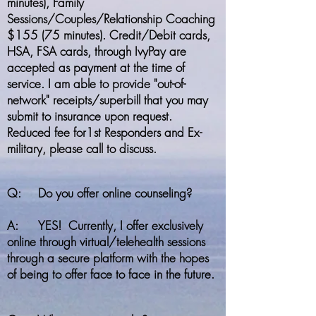
minutes), Family
Sessions/Couples/Relationship Coaching
$155 (75 minutes). Credit/Debit cards,
HSA, FSA cards, through IvyPay are
accepted as payment at the time of
service. I am able to provide "out-of-
network" receipts/superbill that you may
submit to insurance upon request.
Reduced fee for1st Responders and Ex-
military, please call to discuss.
Q: Do you offer online counseling?
A: YES! Currently, I offer exclusively
online through virtual/telehealth sessions
through a secure platform with the hopes
of being to offer face to face in the future.