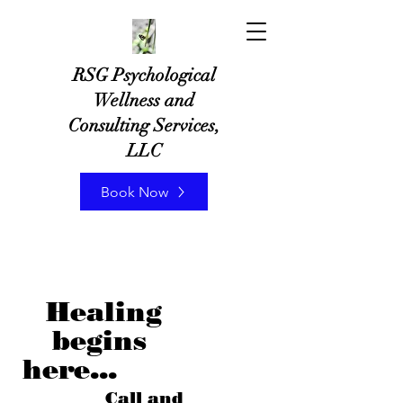
RSG Psychological
Wellness and
Consulting Services,
LLC
Book Now
Healing
begins
here...
Call and