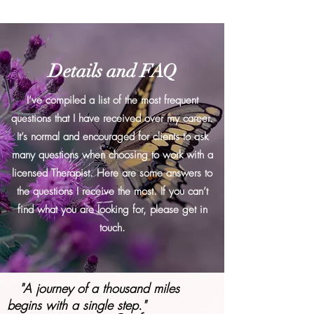
Details and FAQ
I’ve compiled a list of the most frequent
questions that I have received over my career.
It’s normal and encouraged for clients to ask
many questions when choosing to work with a
licensed Therapist. Here are some answers to
the questions I receive the most. If you can’t
find what you are looking for, please get in
touch.
"A journey of a thousand miles
begins with a single step."