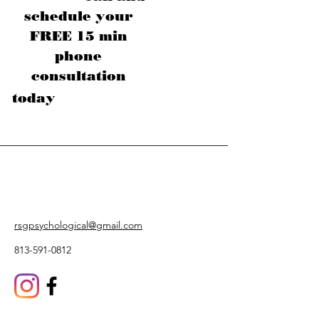
schedule your
FREE 15 min
phone
consultation
today
rsgpsychological@gmail.com
813-591-0812