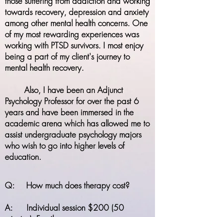
those suffering from addiction and working
towards recovery, depression and anxiety
among other mental health concerns. One
of my most rewarding experiences was
working with PTSD survivors. I most enjoy
being a part of my client's journey to
mental health recovery.
Also, I have been an Adjunct
Psychology Professor for over the past 6
years and have been immersed in the
academic arena which has allowed me to
assist
undergraduate psychology majors
who wish to go into higher levels of
education.
Q: How much does therapy cost?
A: Individual session $200 (50