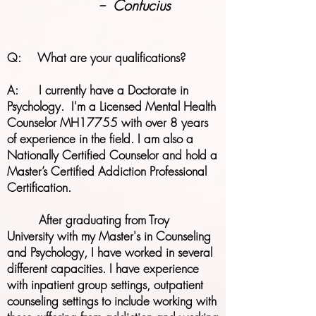
--
Confucius
Q: What are your qualifications?​​
​A: I currently have a Doctorate in
Psychology. I'm a Licensed Mental Health
Counselor MH17755 with over 8 years
of experience in the field. I am also a
Nationally Certified Counselor and hold a
Master’s Certified Addiction Professional
Certification.
After graduating from Troy
University with my Master's in Counseling
and Psychology, I have worked in several
different capacities. I have experience
with inpatient group settings, outpatient
counseling settings to include working with