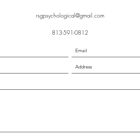
rsgpsychological@gmail.com
813-591-0812