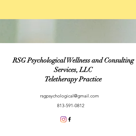
RSG Psychological Wellness and Consulting
Services, LLC
Teletherapy Practice
rsgpsychological@gmail.com
813-591-0812