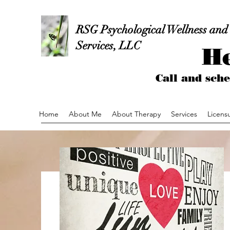
RSG Psychological Wellness and
Services, LLC
He
Call and sc
Home
About Me
About Therapy
Services
Licens