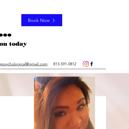
Book Now
..
ation today
gpsychological@gmail.com
813-591-0812