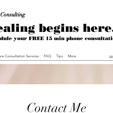
 Consulting
aling begins here.
hedule your FREE 15 min phone consult
ure Consultation Services
FAQ
Tips
More
rs
Contact Me